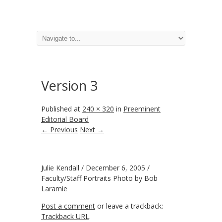
Version 3
Published
at
240 × 320
in
Preeminent
Editorial Board
← Previous
Next →
Julie Kendall / December 6, 2005 /
Faculty/Staff Portraits Photo by Bob
Laramie
Post a comment
or leave a trackback:
Trackback URL
.