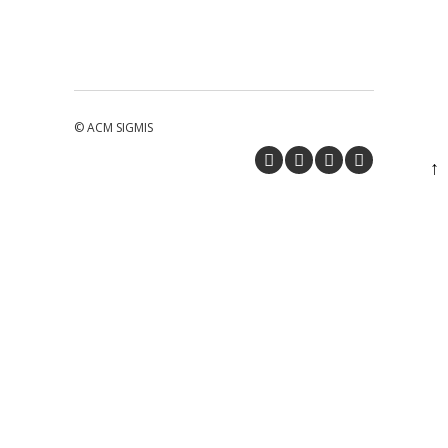
© ACM SIGMIS
↑