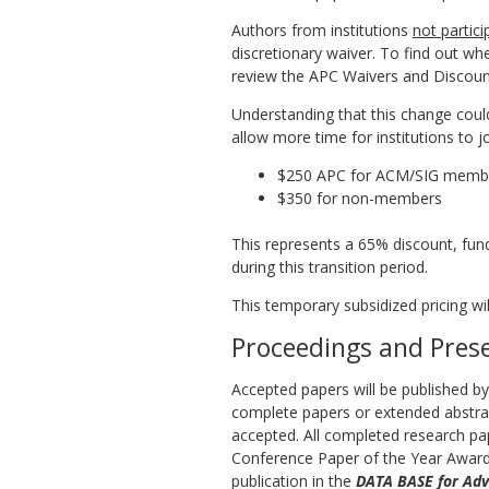
Authors from institutions
not partic
discretionary waiver. To find out whe
review the APC Waivers and Discounts
Understanding that this change coul
allow more time for institutions to j
$250 APC for ACM/SIG memb
$350 for non-members
This represents a 65% discount, fun
during this transition period.
This temporary subsidized pricing wil
Proceedings and Pres
Accepted papers will be published b
complete papers or extended abstrac
accepted. All completed research pa
Conference Paper of the Year Award.
publication in the
DATA BASE for Adv