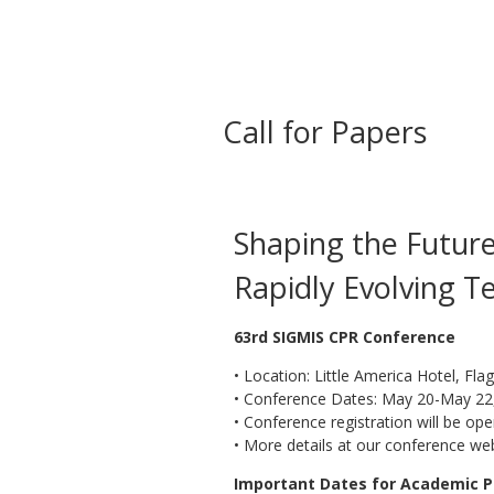
Call for Papers
Shaping the Future 
Rapidly Evolving T
63rd SIGMIS CPR Conference
• Location: Little America Hotel, Flag
• Conference Dates: May 20-May 22
• Conference registration will be ope
• More details at our conference we
Important Dates for Academic P