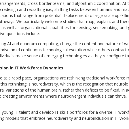
arrangements, cross-border teams, and algorithmic coordination. At 
 redesign and recrafting (i.e., shifting tasks between humans and mach
cations that range from potential displacement to large-scale upskilling
hways. We particularly welcome studies that map, explain, and theor
, as well as organizational capabilities for sensing, sensemaking, and 
ative questions include:
luding AI and quantum computing, change the content and nature of w
rive amid continuous technological evolution while others contract 
dividuals make sense of emerging technologies as they reconfigure ta
usion in IT Workforce Dynamics
ve at a rapid pace, organizations are rethinking traditional workforce
his rethinking is neurodiversity, which is the recognition that neurolo
l variations of the human brain, rather than deficits to be fixed. In a
o creating environments where neurodivergent individuals can thrive. 
young IT talent and develop IT skills portfolios for a diverse IT work
ing models that embrace neurodiversity and neuroinclusion in IT Wor