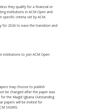
ess they qualify for a financial or
pating institutions in ACM Open and
 specific criteria set by ACM.
 for 2026 to ease the transition and
ir institutions to join ACM Open
papers may choose to publish
not be changed after the paper was
 for the Magid Igbaria Outstanding
papers will be invited for
 ACM SIGMIS.