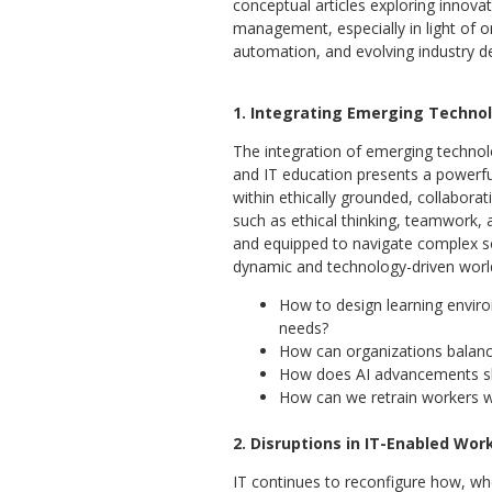
conceptual articles exploring innov
management, especially in light of o
automation, and evolving industry de
1. Integrating Emerging Technolo
The integration of emerging technol
and IT education presents a powerf
within ethically grounded, collaborati
such as ethical thinking, teamwork, 
and equipped to navigate complex soc
dynamic and technology-driven worl
How to design learning enviro
needs?
How can organizations balanc
How does AI advancements sh
How can we retrain workers w
2. Disruptions in IT-Enabled Wo
IT continues to reconfigure how, w