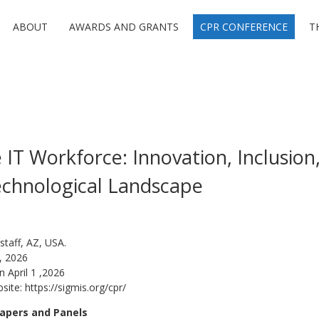
ABOUT
AWARDS AND GRANTS
CPR CONFERENCE
T
IT Workforce: Innovation, Inclusion,
echnological Landscape
staff, AZ, USA.
, 2026
n April 1 ,2026
bsite:
https://sigmis.org/cpr/
apers and Panels