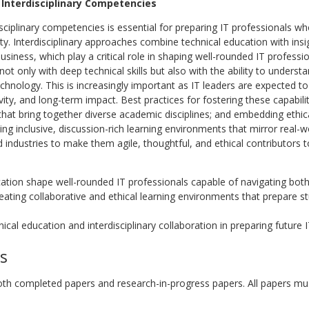
 Interdisciplinary Competencies
isciplinary competencies is essential for preparing IT professionals 
ty. Interdisciplinary approaches combine technical education with insig
siness, which play a critical role in shaping well-rounded IT professi
ot only with deep technical skills but also with the ability to underst
hnology. This is increasingly important as IT leaders are expected t
ivity, and long-term impact. Best practices for fostering these capabilit
hat bring together diverse academic disciplines; and embedding ethical
eating inclusive, discussion-rich learning environments that mirror real-
industries to make them agile, thoughtful, and ethical contributors to
cation shape well-rounded IT professionals capable of navigating both
reating collaborative and ethical learning environments that prepare s
ical education and interdisciplinary collaboration in preparing future 
s
completed papers and research-in-progress papers. All papers must