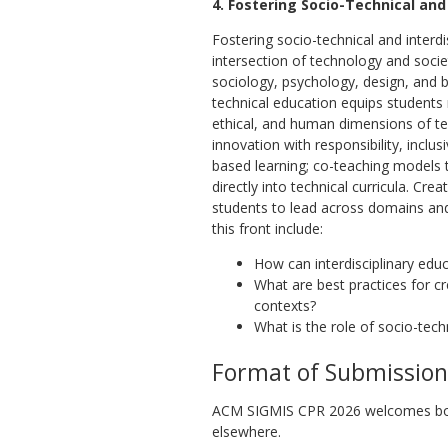
4. Fostering Socio-Technical and
Fostering socio-technical and interd
intersection of technology and socie
sociology, psychology, design, and bu
technical education equips students n
ethical, and human dimensions of tec
innovation with responsibility, inclus
based learning; co-teaching models t
directly into technical curricula. Cr
students to lead across domains and 
this front include:
How can interdisciplinary edu
What are best practices for c
contexts?
What is the role of socio-techn
Format of Submission
ACM SIGMIS CPR 2026 welcomes both 
elsewhere.