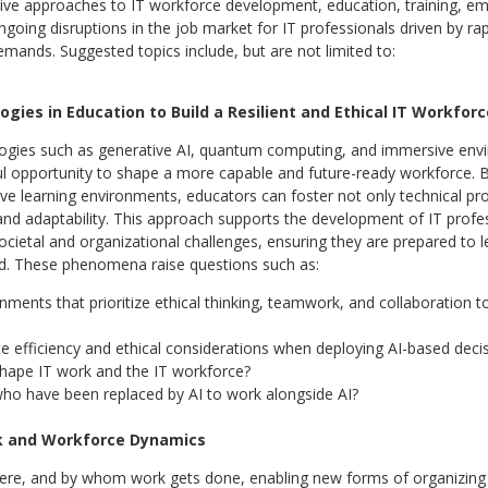
ative approaches to IT workforce development, education, training, e
ngoing disruptions in the job market for IT professionals driven by ra
mands. Suggested topics include, but are not limited to:
gies in Education to Build a Resilient and Ethical IT Workforc
ogies such as generative AI, quantum computing, and immersive envi
ul opportunity to shape a more capable and future-ready workforce.
ve learning environments, educators can foster not only technical profic
and adaptability. This approach supports the development of IT profess
ietal and organizational challenges, ensuring they are prepared to l
d. These phenomena raise questions such as:
nments that prioritize ethical thinking, teamwork, and collaboration t
e efficiency and ethical considerations when deploying AI-based dec
ape IT work and the IT workforce?
ho have been replaced by AI to work alongside AI?
rk and Workforce Dynamics
here, and by whom work gets done, enabling new forms of organizing