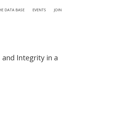
HE DATA BASE
EVENTS
JOIN
 and Integrity in a