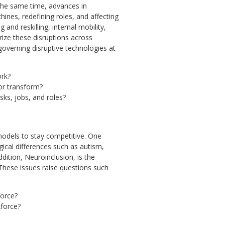
the same time, advances in
ines, redefining roles, and affecting
 and reskilling, internal mobility,
ize these disruptions across
governing disruptive technologies at
ork?
or transform?
sks, jobs, and roles?
 models to stay competitive. One
gical differences such as autism,
ddition, Neuroinclusion, is the
These issues raise questions such
force?
kforce?