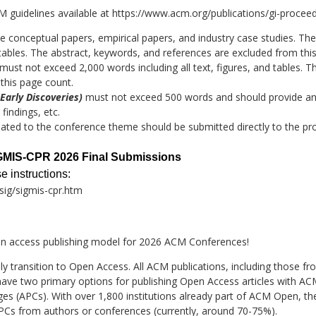
M guidelines available at
https://www.acm.org/publications/gi-proceed
e conceptual papers, empirical papers, and industry case studies. T
nd tables. The abstract, keywords, and references are excluded from thi
ust not exceed 2,000 words including all text, figures, and tables. T
this page count.
 Early Discoveries)
must not exceed 500 words and should provide an 
findings, etc.
lated to the conference theme should be submitted directly to the pr
SIGMIS-CPR 2026 Final Submissions
 instructions:
ig/sigmis-cpr.htm
 access publishing model for 2026 ACM Conferences!
ully transition to Open Access. All ACM publications, including those
ave two primary options for publishing Open Access articles with AC
rges (APCs). With over 1,800 institutions already part of ACM Open, 
APCs from authors or conferences (currently, around 70-75%).