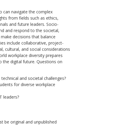
who can navigate the complex
hts from fields such as ethics,
onals and future leaders. Socio-
and and respond to the societal,
o make decisions that balance
ies include collaborative, project-
, cultural, and social considerations
world workplace diversity prepares
 the digital future. Questions on
 technical and societal challenges?
tudents for diverse workplace
IT leaders?
 be original and unpublished