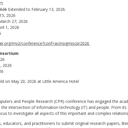
25
2026
Extended to February 13, 2026.
 15, 2026
March 27, 2026
ril 1, 2026
6
hair.org/my2/conference?conf=acmsigmiscpr2026
onsortium
026
0, 2026
26
eld on May 20, 2026 at Little America Hotel
puters and People Research (CPR) conference has engaged the acad
 the intersection of information technology (IT) and people. From its 
us to investigate all aspects of this important and complex relations
 educators, and practitioners to submit original research papers, lite