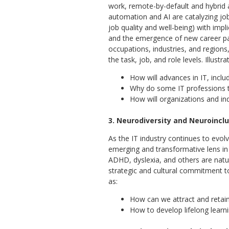
work, remote-by-default and hybrid 
automation and AI are catalyzing job
job quality and well-being) with impli
and the emergence of new career pat
occupations, industries, and regions
the task, job, and role levels. Illustr
How will advances in IT, inc
Why do some IT professions th
How will organizations and in
3. Neurodiversity and Neuroincl
As the IT industry continues to evol
emerging and transformative lens in t
ADHD, dyslexia, and others are natura
strategic and cultural commitment t
as:
How can we attract and retain 
How to develop lifelong learn