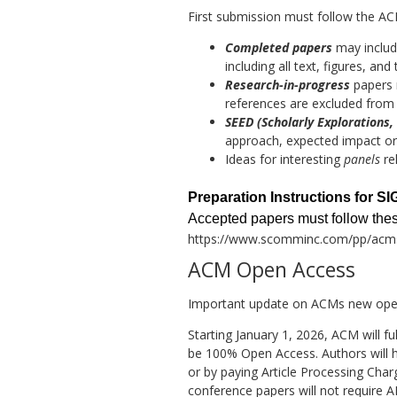
First submission must follow the AC
Completed papers
may includ
including all text, figures, a
Research-in-progress
papers m
references are excluded from 
SEED (Scholarly Explorations,
approach, expected impact or 
Ideas for interesting
panels
re
Preparation Instructions for 
Accepted papers must follow these
https://www.scomminc.com/pp/acms
ACM Open Access
Important update on ACMs new open
Starting January 1, 2026, ACM will f
be 100% Open Access. Authors will h
or by paying Article Processing Cha
conference papers will not require 