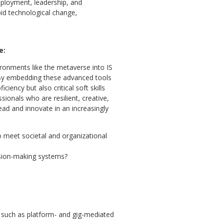
mployment, leadership, and
pid technological change,
e:
ronments like the metaverse into IS
 By embedding these advanced tools
iency but also critical soft skills
ionals who are resilient, creative,
ead and innovate in an increasingly
o meet societal and organizational
ision-making systems?
 such as platform- and gig-mediated