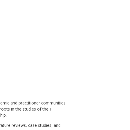
emic and practitioner communities
roots in the studies of the IT
hip.
rature reviews, case studies, and