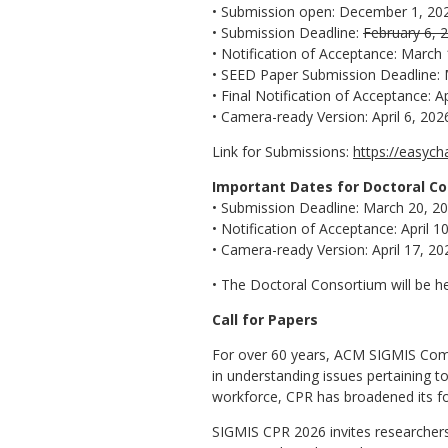
• Submission open: December 1, 20
• Submission Deadline:
February 6, 
• Notification of Acceptance: March
• SEED Paper Submission Deadline: 
• Final Notification of Acceptance: Ap
• Camera-ready Version: April 6, 202
Link for Submissions:
https://easyc
Important Dates for Doctoral C
• Submission Deadline: March 20, 2
• Notification of Acceptance: April 1
• Camera-ready Version: April 17, 20
• The Doctoral Consortium will be h
Call for Papers
For over 60 years, ACM SIGMIS Com
in understanding issues pertaining to
workforce, CPR has broadened its foc
SIGMIS CPR 2026 invites researchers,