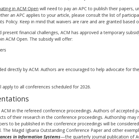
ipating in ACM Open
will need to pay an APC to publish their papers, unl
ther an APC applies to your article, please consult the list of partici
 Policy. Keep in mind that waivers are rare and are granted based on
d present financial challenges, ACM has approved a temporary subsidy
oin ACM Open. The subsidy will offer:
ers
ded directly by ACM. Authors are encouraged to help advocate for the
l apply to all conferences scheduled for 2026.
entations
y ACM in the refereed conference proceedings. Authors of accepted 
ts of their research in the conference proceedings. Authorship may 
pers to be published in the conference proceedings will be considered
 The Magid Igbaria Outstanding Conference Paper and other exemplar 
ances in Information Systems
—the quarterly journal publication of