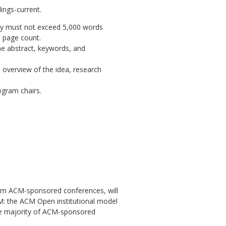
ings-current
.
hey must not exceed 5,000 words
s page count.
he abstract, keywords, and
overview of the idea, research
ogram chairs.
 from ACM-sponsored conferences, will
M: the ACM Open institutional model
the majority of ACM-sponsored