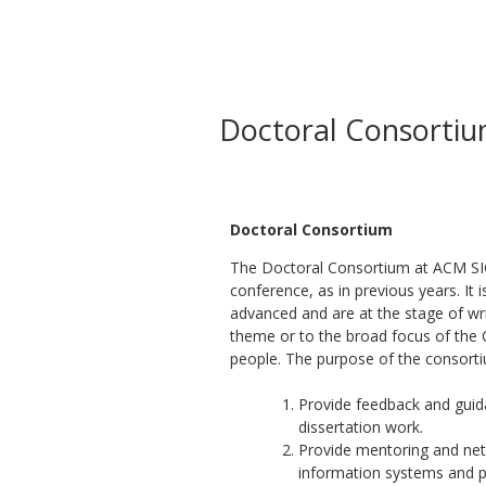
Doctoral Consorti
Doctoral Consortium
The Doctoral Consortium at ACM SIG
conference, as in previous years. It
advanced and are at the stage of wri
theme or to the broad focus of the 
people. The purpose of the consorti
Provide feedback and guida
dissertation work.
Provide mentoring and netw
information systems and p