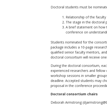
Doctoral students must be nominated
Relationship of the facult
The stage in the doctoral 
A brief statement on how t
conference on understandin
Students nominated for the consorti
package includes a 10-page research 
qualified senior faculty mentors, and
doctoral consortium will receive one
During the doctoral consortium, eac
experienced researchers and fellow c
workshop sessions in smaller groups
deadline. Accepted students may choo
proposal in the conference proceedin
Doctoral consortium chairs
Deborah Armstrong (djarmstrong@bus