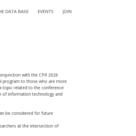
HE DATA BASE
EVENTS
JOIN
onjunction with the CPR 2026
oral program to those who are more
a topic related to the conference
on of information technology and
an be considered for future
archers at the intersection of