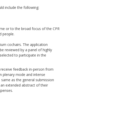
d include the following:
heme or to the broad focus of the CPR
d people.
ium cochairs. The application
 be reviewed by a panel of highly
elected to participate in the
d receive feedback in-person from
 in plenary mode and intense
he same as the general submission
 an extended abstract of their
xpenses.