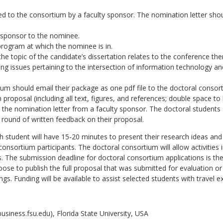
 to the consortium by a faculty sponsor. The nomination letter shoul
y sponsor to the nominee.
program at which the nominee is in.
he topic of the candidate’s dissertation relates to the conference t
g issues pertaining to the intersection of information technology an
um should email their package as one pdf file to the doctoral consort
proposal (including all text, figures, and references; double space to
 the nomination letter from a faculty sponsor. The doctoral students s
 round of written feedback on their proposal.
h student will have 15-20 minutes to present their research ideas an
onsortium participants. The doctoral consortium will allow activities
. The submission deadline for doctoral consortium applications is t
se to publish the full proposal that was submitted for evaluation or
gs. Funding will be available to assist selected students with travel e
iness.fsu.edu), Florida State University, USA