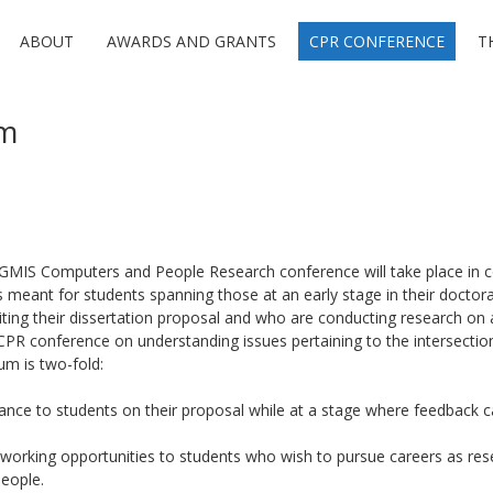
ABOUT
AWARDS AND GRANTS
CPR CONFERENCE
T
um
MIS Computers and People Research conference will take place in c
 is meant for students spanning those at an early stage in their doct
ting their dissertation proposal and who are conducting research on 
CPR conference on understanding issues pertaining to the intersecti
um is two-fold:
nce to students on their proposal while at a stage where feedback c
orking opportunities to students who wish to pursue careers as rese
eople.