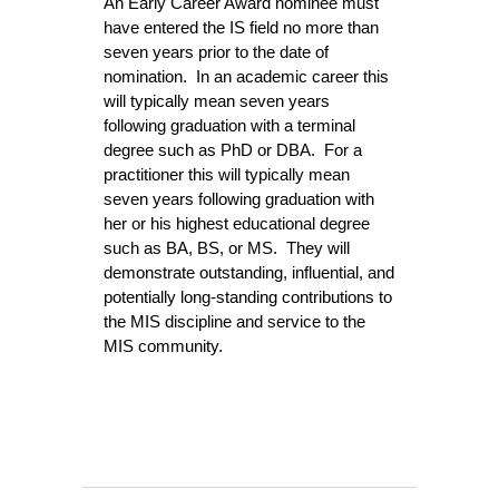
An Early Career Award nominee must
have entered the IS field no more than
seven years prior to the date of
nomination. In an academic career this
will typically mean seven years
following graduation with a terminal
degree such as PhD or DBA. For a
practitioner this will typically mean
seven years following graduation with
her or his highest educational degree
such as BA, BS, or MS. They will
demonstrate outstanding, influential, and
potentially long-standing contributions to
the MIS discipline
and service to the
MIS community.