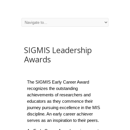
SIGMIS Leadership
Awards
The SIGMIS Early Career Award
recognizes the outstanding
achievements of researchers and
educators as they commence their
journey pursuing excellence in the MIS
discipline. An early career achiever
serves as an inspiration to their peers.